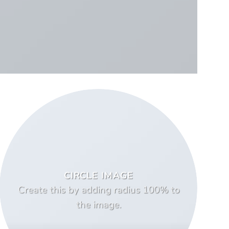
CIRCLE IMAGE
Create this by adding radius 100% to
the image.