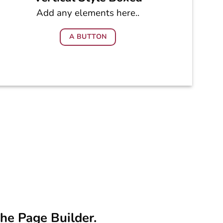
Add any elements here..
A BUTTON
the Page Builder.