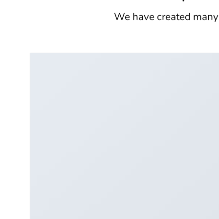
We have created many e