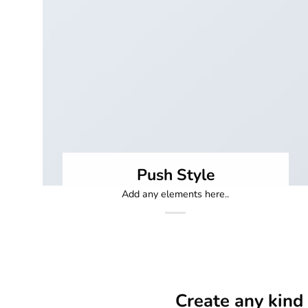
Push Style
Add any elements here..
Create any kind 