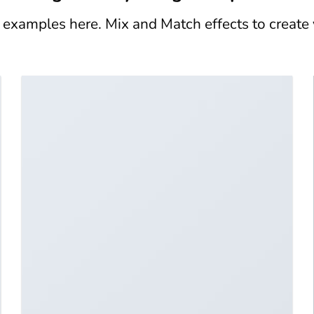
xamples here. Mix and Match effects to create