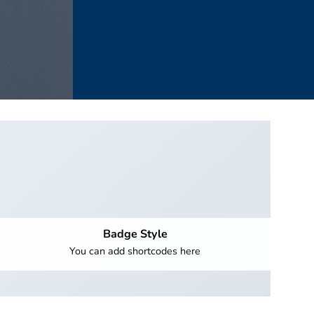
Badge Style
You can add shortcodes here