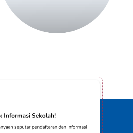
 Informasi Sekolah!
nyaan seputar pendaftaran dan informasi