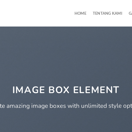
HOME
TENTANG KAMI
G
IMAGE BOX ELEMENT
te amazing image boxes with unlimited style opt