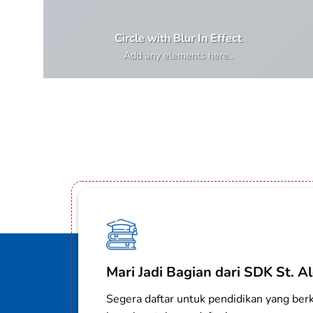
Circle with Blur In Effect
Add any elements here..
Mari Jadi Bagian dari SDK St. Al
Segera daftar untuk pendidikan yang berku