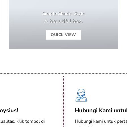
Simple Shade Style
A beautiful box.
QUICK VIEW
oysius!
Hubungi Kami untuk
alitas. Klik tombol di
Hubungi kami untuk perta