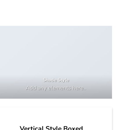
Shade Style
Add any elements here..
Vertical Style Boxed