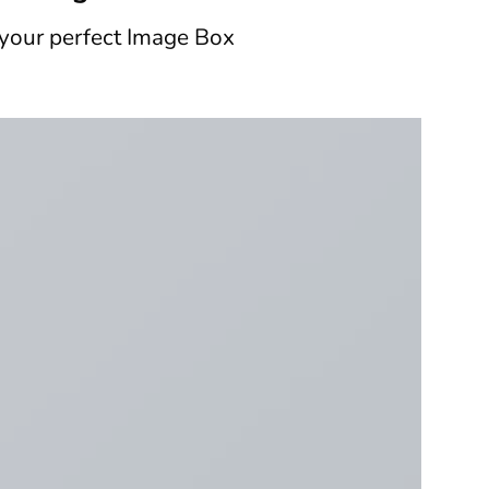
 your perfect Image Box