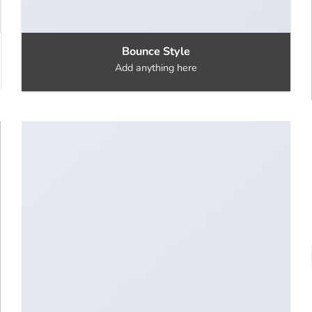
Bounce Style
Add anything here