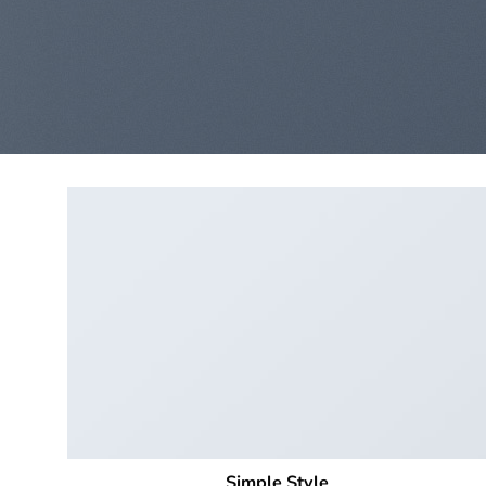
Simple Style