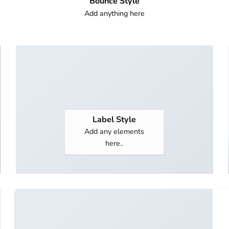
Bounce Style
Add anything here
Label Style
Add any elements
here..