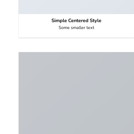
Simple Centered Style
Some smaller text