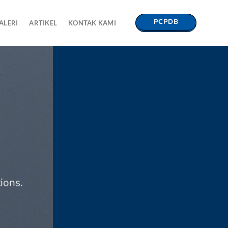
PCPDB
ALERI
ARTIKEL
KONTAK KAMI
ions.