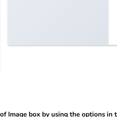
of Image box by using the options in 