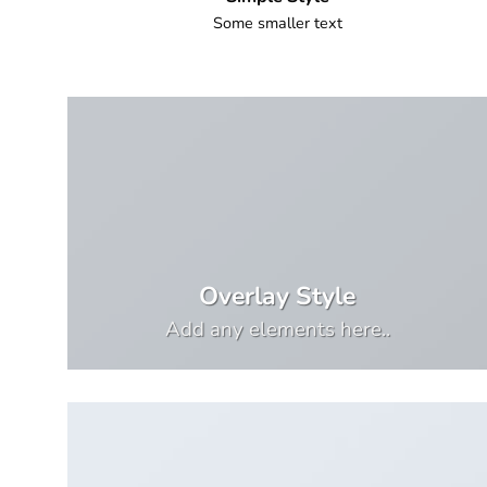
Some smaller text
Overlay Style
Add any elements here..