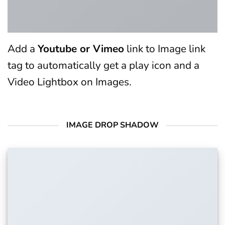
Add a
Youtube or Vimeo
link to Image link
tag to automatically get a play icon and a
Video Lightbox on Images.
IMAGE DROP SHADOW