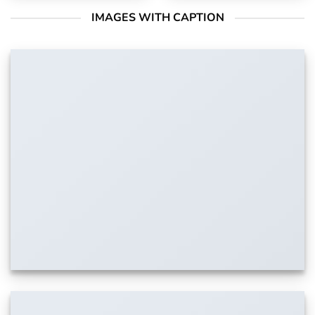
IMAGES WITH CAPTION