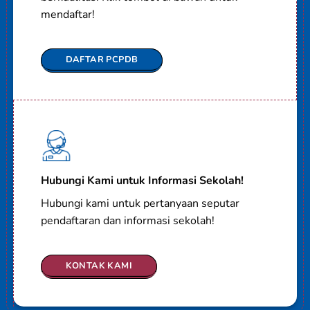
mendaftar!
DAFTAR PCPDB
Hubungi Kami untuk Informasi Sekolah!
Hubungi kami untuk pertanyaan seputar
pendaftaran dan informasi sekolah!
KONTAK KAMI