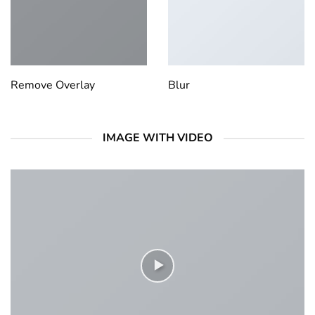
Remove Overlay
Blur
IMAGE WITH VIDEO