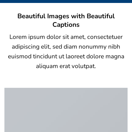
Beautiful Images with Beautiful
Captions
Lorem ipsum dolor sit amet, consectetuer
adipiscing elit, sed diam nonummy nibh
euismod tincidunt ut laoreet dolore magna
aliquam erat volutpat.