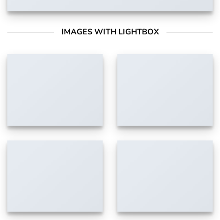
IMAGES WITH LIGHTBOX