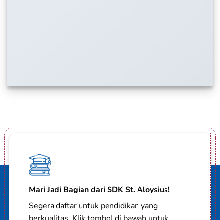
Mari Jadi Bagian dari SDK St. Aloysius!
Segera daftar untuk pendidikan yang
berkualitas. Klik tombol di bawah untuk