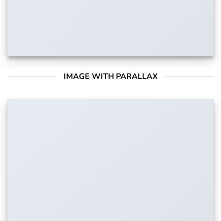
IMAGE WITH PARALLAX