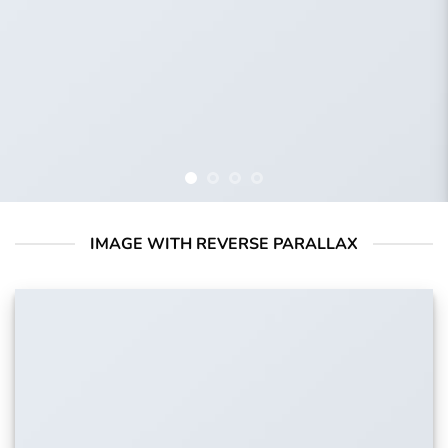
IMAGE WITH REVERSE PARALLAX