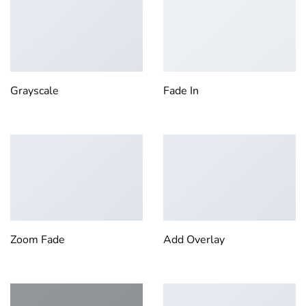
Grayscale
Fade In
Zoom Fade
Add Overlay