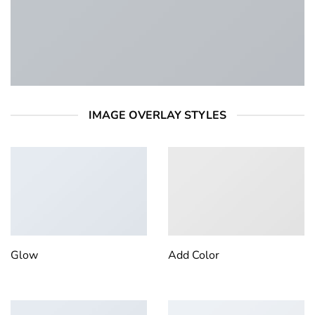
IMAGE OVERLAY STYLES
Glow
Add Color