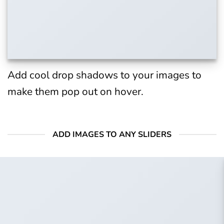
Add cool drop shadows to your images to
make them pop out on hover.
ADD IMAGES TO ANY SLIDERS