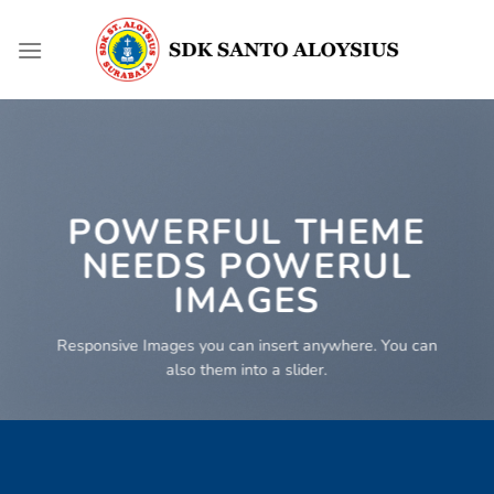
Skip
to
content
POWERFUL THEME
NEEDS POWERUL
IMAGES
Responsive Images you can insert anywhere. You can
also them into a slider.