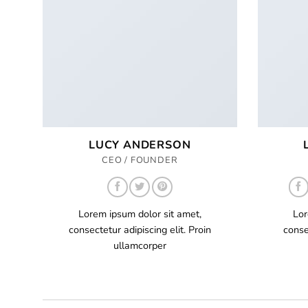
LUCY ANDERSON
CEO / FOUNDER
Lorem ipsum dolor sit amet,
Lor
consectetur adipiscing elit. Proin
conse
ullamcorper