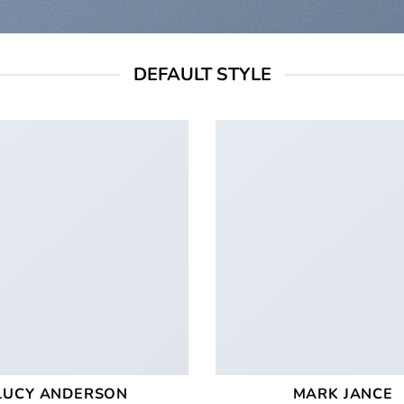
DEFAULT STYLE
LUCY ANDERSON
MARK JANCE