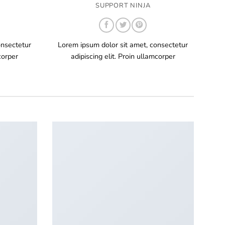
SUPPORT NINJA
onsectetur
Lorem ipsum dolor sit amet, consectetur
corper
adipiscing elit. Proin ullamcorper