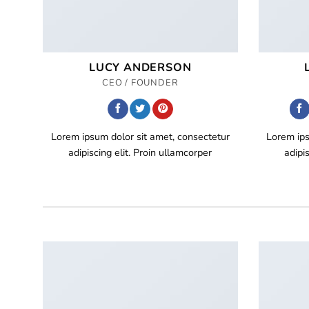
LUCY ANDERSON
CEO / FOUNDER
Lorem ipsum dolor sit amet, consectetur
Lorem ips
adipiscing elit. Proin ullamcorper
adipi