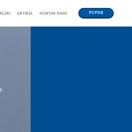
PCPDB
ALERI
ARTIKEL
KONTAK KAMI
f