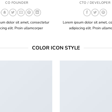
CO FOUNDER
CTO / DEVELOPER
um dolor sit amet, consectetur
Lorem ipsum dolor sit amet, c
scing elit. Proin ullamcorper
adipiscing elit. Proin ullam
COLOR ICON STYLE