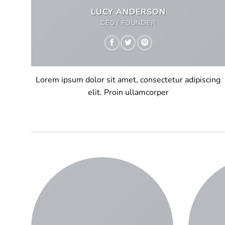
LUCY ANDERSON
CEO / FOUNDER
Lorem ipsum dolor sit amet, consectetur adipiscing
elit. Proin ullamcorper