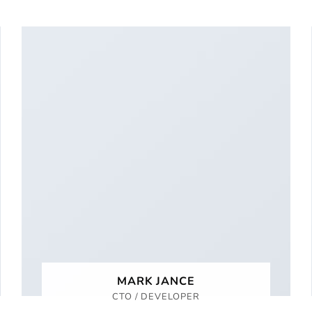
MARK JANCE
CTO / DEVELOPER