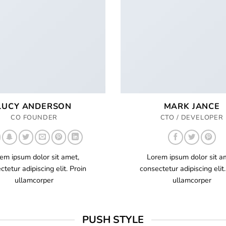
LUCY ANDERSON
MARK JANCE
CO FOUNDER
CTO / DEVELOPER
em ipsum dolor sit amet,
Lorem ipsum dolor sit a
ctetur adipiscing elit. Proin
consectetur adipiscing elit.
ullamcorper
ullamcorper
PUSH STYLE