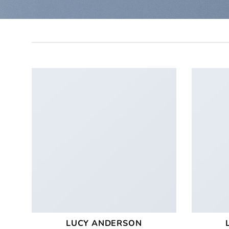
LUCY ANDERSON