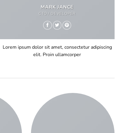
MARK JANCE
CTO / DEVELOPER
Lorem ipsum dolor sit amet, consectetur adipiscing
elit. Proin ullamcorper