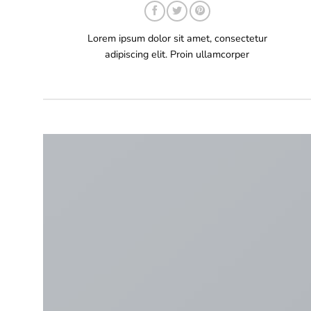
Lorem ipsum dolor sit amet, consectetur
adipiscing elit. Proin ullamcorper