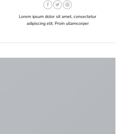
Lorem ipsum dolor sit amet, consectetur
adipiscing elit. Proin ullamcorper