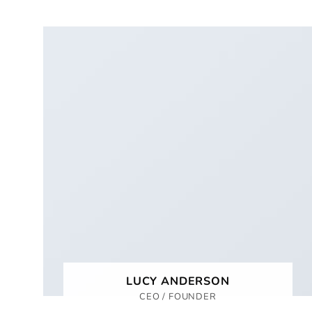
LUCY ANDERSON
CEO / FOUNDER