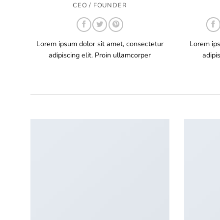
CEO / FOUNDER
Lorem ipsum dolor sit amet, consectetur
Lorem ips
adipiscing elit. Proin ullamcorper
adipi