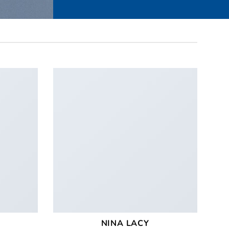
NINA LACY