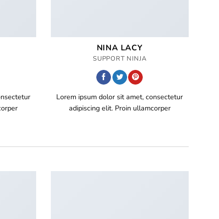
NINA LACY
SUPPORT NINJA
onsectetur
Lorem ipsum dolor sit amet, consectetur
corper
adipiscing elit. Proin ullamcorper