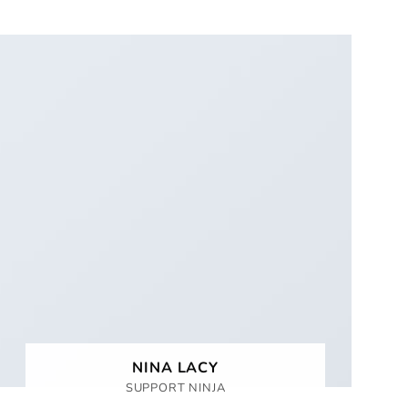
NINA LACY
SUPPORT NINJA