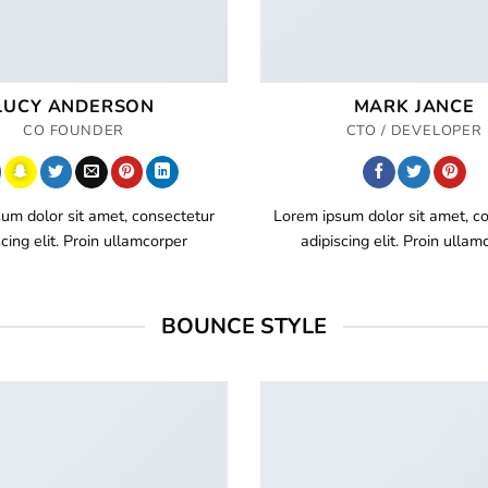
LUCY ANDERSON
MARK JANCE
CO FOUNDER
CTO / DEVELOPER
um dolor sit amet, consectetur
Lorem ipsum dolor sit amet, c
scing elit. Proin ullamcorper
adipiscing elit. Proin ullam
BOUNCE STYLE