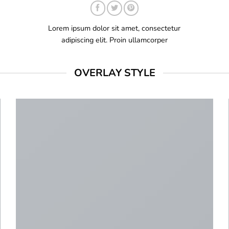
Lorem ipsum dolor sit amet, consectetur
adipiscing elit. Proin ullamcorper
OVERLAY STYLE