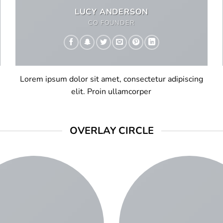
LUCY ANDERSON
CO FOUNDER
Lorem ipsum dolor sit amet, consectetur adipiscing
elit. Proin ullamcorper
OVERLAY CIRCLE