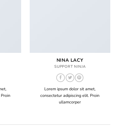
NINA LACY
SUPPORT NINJA
met,
Lorem ipsum dolor sit amet,
 Proin
consectetur adipiscing elit. Proin
ullamcorper