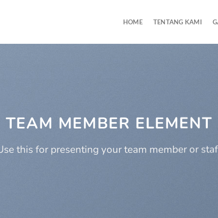
HOME
TENTANG KAMI
G
TEAM MEMBER ELEMENT
Use this for presenting your team member or staf