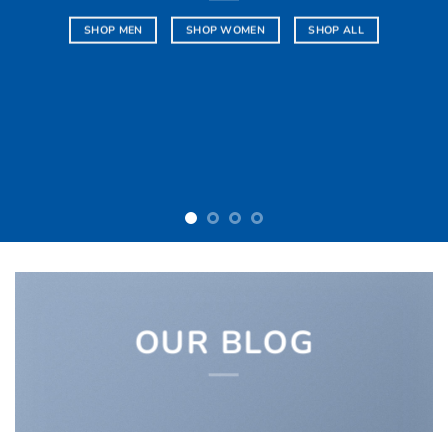
SHOP NOW
OUR BLOG