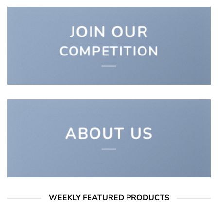
JOIN OUR
COMPETITION
ABOUT US
WEEKLY FEATURED PRODUCTS