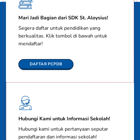
Mari Jadi Bagian dari SDK St. Aloysius!
Segera daftar untuk pendidikan yang
berkualitas. Klik tombol di bawah untuk
mendaftar!
DAFTAR PCPDB
Hubungi Kami untuk Informasi Sekolah!
Hubungi kami untuk pertanyaan seputar
pendaftaran dan informasi sekolah!