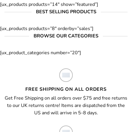
[ux_products products=”14″ show=”featured”]
BEST SELLING PRODUCTS
[ux_products products=”8″ orderby=”sales”]
BROWSE OUR CATEGORIES
[ux_product_categories number=”20″]
FREE SHIPPING ON ALL ORDERS
Get Free Shipping on all orders over $75 and free returns
to our UK returns centre! Items are dispatched from the
US and will arrive in 5-8 days.