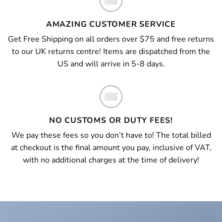
AMAZING CUSTOMER SERVICE
Get Free Shipping on all orders over $75 and free returns
to our UK returns centre! Items are dispatched from the
US and will arrive in 5-8 days.
NO CUSTOMS OR DUTY FEES!
We pay these fees so you don’t have to! The total billed
at checkout is the final amount you pay, inclusive of VAT,
with no additional charges at the time of delivery!