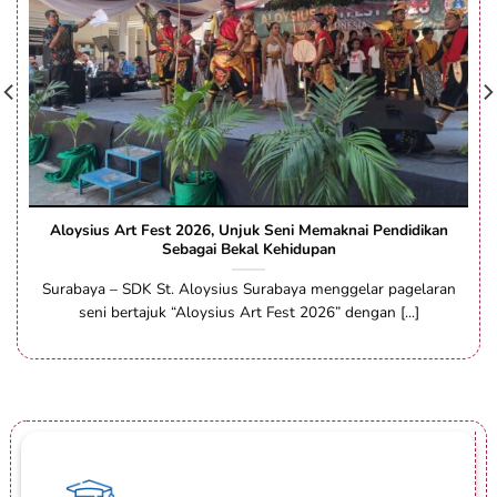
Aloysius Art Fest 2026, Unjuk Seni Memaknai Pendidikan
Sebagai Bekal Kehidupan
Surabaya – SDK St. Aloysius Surabaya menggelar pagelaran
seni bertajuk “Aloysius Art Fest 2026” dengan [...]