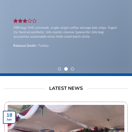
PBR kogi VHS commodo, single-origin coffee selvage kale chips. Fugiat
try-hard ad aesthetic, tofu master cleanse typewriter tote bag
accusamus sustainable ennui hella small batch cliche.
Rebecca Smith
/
Twitter
LATEST NEWS
18
Jun