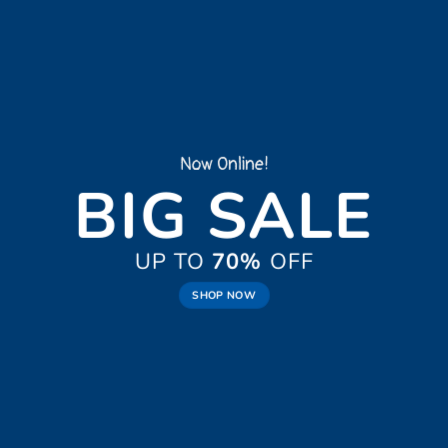
New Trends 2016
CELEBRATE
SUMMER
SHOP NOW